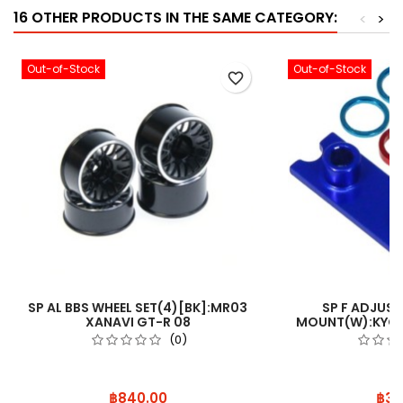
16 OTHER PRODUCTS IN THE SAME CATEGORY:
<
>
Out-of-Stock
Out-of-Stock
favorite_border
SP AL BBS WHEEL SET(4)[BK]:MR03
SP F ADJUS
XANAVI GT-R 08
MOUNT(W):KYOS
(0)
Price
Pric
฿840.00
฿35