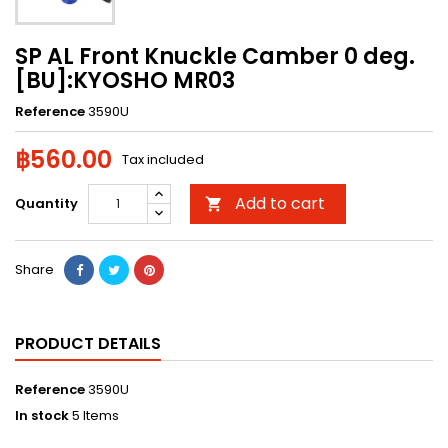
SP AL Front Knuckle Camber 0 deg.
[BU]:KYOSHO MR03
Reference
3590U
฿560.00
Tax included
Add to cart
Quantity

Share
PRODUCT DETAILS
Reference
3590U
In stock
5 Items