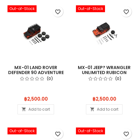
Out-of-Stock
Out-of-Stock
favorite_border
favorite_border
MX-01 LAND ROVER
MX-01 JEEP? WRANGLER
DEFENDER 90 ADVENTURE
UNLIMITED RUBICON
PHOENIX ORA
W/ACC. PUNK
(0)
(0)
Price
Price
฿2,500.00
฿2,500.00
Add to cart
Add to cart


Out-of-Stock
Out-of-Stock
favorite_border
favorite_border