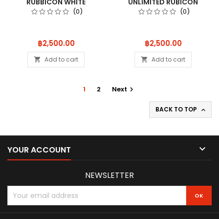
RUBBICON WHITE
UNLIMITED RUBICON
MXB01W
FIRECRACKER
(0)
(0)
Price
Price
฿2,500.00
฿2,500.00
Add to cart
Add to cart


1
2
Next

BACK TO TOP


YOUR ACCOUNT
NEWSLETTER