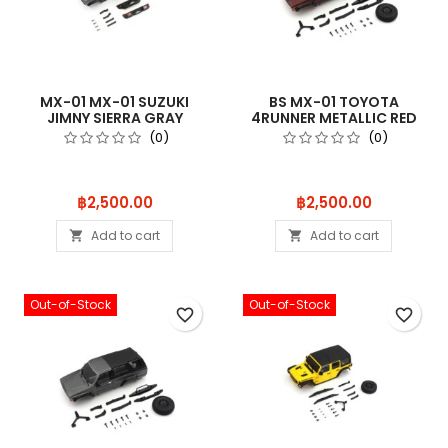
MX-01 MX-01 SUZUKI
BS MX-01 TOYOTA
JIMNY SIERRA GRAY
4RUNNER METALLIC RED
MXB03G
MXB02MR
(0)
(0)
Price
Price
฿2,500.00
฿2,500.00
Add to cart
Add to cart


Out-of-Stock
Out-of-Stock
favorite_border
favorite_border