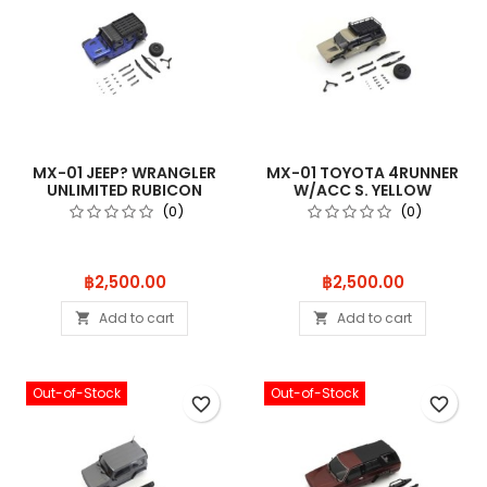
MX-01 JEEP? WRANGLER
MX-01 TOYOTA 4RUNNER
UNLIMITED RUBICON
W/ACC S. YELLOW
W/ACC. OCEA
MXB04SY
(0)
(0)
Price
Price
฿2,500.00
฿2,500.00
Add to cart
Add to cart


Out-of-Stock
Out-of-Stock
favorite_border
favorite_border