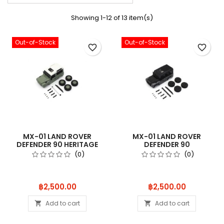
Showing 1-12 of 13 item(s)
Out-of-Stock
Out-of-Stock
favorite_border
favorite_border
MX-01 LAND ROVER
MX-01 LAND ROVER
DEFENDER 90 HERITAGE
DEFENDER 90
GRASMERE GRE
AUTOBIOGRAPHY CORRIS
(0)
(0)
Price
Price
฿2,500.00
฿2,500.00
Add to cart
Add to cart

