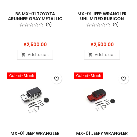
BS MX-01 TOYOTA
MX-01 JEEP WRANGLER
4RUNNER GRAY METALLIC
UNLIMITED RUBICON
MXB02GM
HELLAYEL MXB
(0)
(0)
Price
Price
฿2,500.00
฿2,500.00
Add to cart
Add to cart


Out-of-Stock
Out-of-Stock
favorite_border
favorite_border
MX-01 JEEP WRANGLER
MX-01 JEEP? WRANGLER