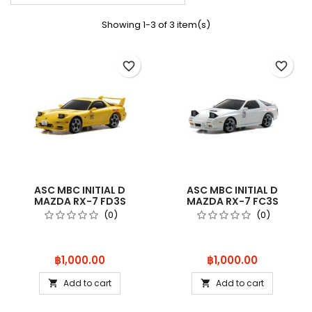
Showing 1-3 of 3 item(s)
favorite_border
favorite_border
ASC MBC INITIAL D
ASC MBC INITIAL D
MAZDA RX-7 FD3S
MAZDA RX-7 FC3S
MZQ103
MZQ102
(0)
(0)
Price
Price
฿1,000.00
฿1,000.00
Add to cart
Add to cart

