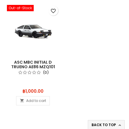
Out-of-Stock
favorite_border
ASC MBC INITIAL D
TRUENO AE86 MZQ101
(0)
Price
฿1,000.00
Add to cart

BACK TO TOP
