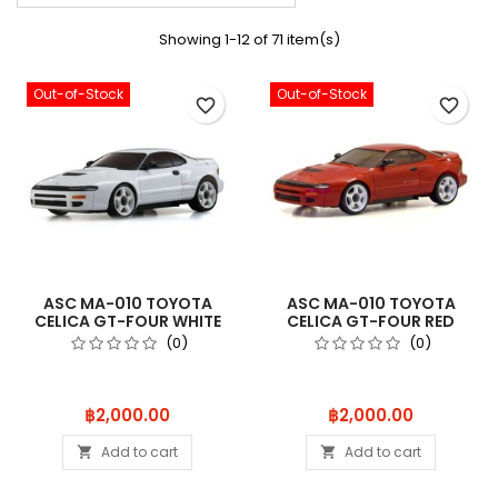
Showing 1-12 of 71 item(s)
Out-of-Stock
Out-of-Stock
favorite_border
favorite_border
ASC MA-010 TOYOTA
ASC MA-010 TOYOTA
CELICA GT-FOUR WHITE
CELICA GT-FOUR RED
MZPP418W
MZPP418R
(0)
(0)
Price
Price
฿2,000.00
฿2,000.00
Add to cart
Add to cart

