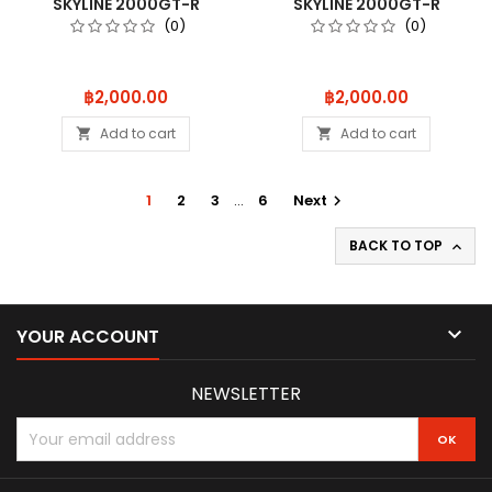
SKYLINE 2000GT-R
SKYLINE 2000GT-R
(KPGC10) TUNED
(KPGC10) TUNED
(0)
(0)
Price
Price
฿2,000.00
฿2,000.00
Add to cart
Add to cart


1
2
3
…
6
Next

BACK TO TOP


YOUR ACCOUNT
NEWSLETTER