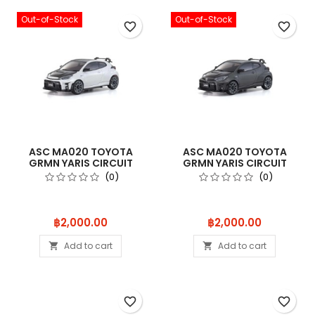
Out-of-Stock
Out-of-Stock
favorite_border
favorite_border
ASC MA020 TOYOTA
ASC MA020 TOYOTA
GRMN YARIS CIRCUIT
GRMN YARIS CIRCUIT
PACKAGE WHITE
PACKAGE GUN ME
(0)
(0)
Price
Price
฿2,000.00
฿2,000.00
Add to cart
Add to cart


favorite_border
favorite_border