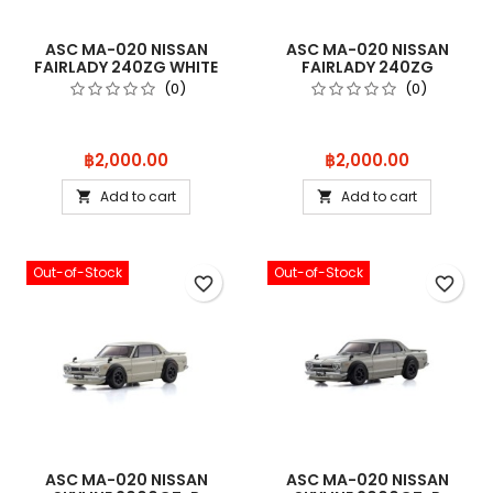
ASC MA-020 NISSAN
ASC MA-020 NISSAN
FAIRLADY 240ZG WHITE
FAIRLADY 240ZG
MZP467W
MAROON MZP467MR
(0)
(0)
Price
Price
฿2,000.00
฿2,000.00
Add to cart
Add to cart


Out-of-Stock
Out-of-Stock
favorite_border
favorite_border
ASC MA-020 NISSAN
ASC MA-020 NISSAN