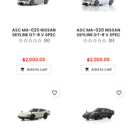
ASC MA-020 NISSAN
ASC MA-020 NISSAN
SKYLINE GT-R V.SPEC
SKYLINE GT-R V.SPEC
(R33) WHITE
(R33) SILVER
(0)
(0)
Price
Price
฿2,000.00
฿2,000.00
Add to cart
Add to cart


favorite_border
favorite_border