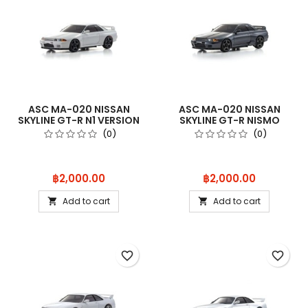
ASC MA-020 NISSAN
ASC MA-020 NISSAN
SKYLINE GT-R N1 VERSION
SKYLINE GT-R NISMO
(R32) WH
(R32) GUN MET
(0)
(0)
Price
Price
฿2,000.00
฿2,000.00
Add to cart
Add to cart


favorite_border
favorite_border