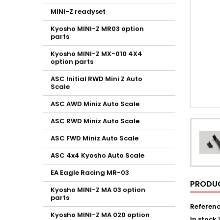
MINI-Z readyset
Kyosho MINI-Z MR03 option
parts
Kyosho MINI-Z MX-010 4X4
option parts
ASC Initial RWD Mini Z Auto
Scale
ASC AWD Miniz Auto Scale
ASC RWD Miniz Auto Scale
ASC FWD Miniz Auto Scale
ASC 4x4 Kyosho Auto Scale
EA Eagle Racing MR-03
PRODUC
Kyosho MINI-Z MA 03 option
parts
Referen
Kyosho MINI-Z MA 020 option
In stock