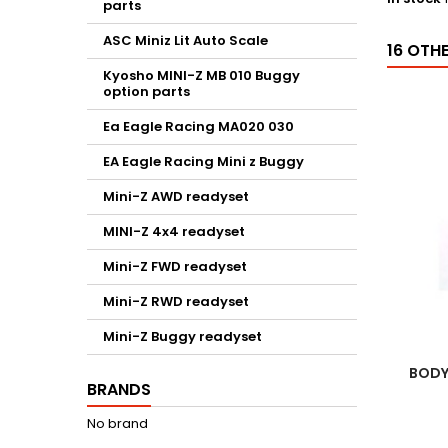
parts
ASC Miniz Lit Auto Scale
16 OTH
Kyosho MINI-Z MB 010 Buggy
option parts
Ea Eagle Racing MA020 030
EA Eagle Racing Mini z Buggy
Mini-Z AWD readyset
MINI-Z 4x4 readyset
Mini-Z FWD readyset
Mini-Z RWD readyset
Mini-Z Buggy readyset
BODY
BRANDS
No brand