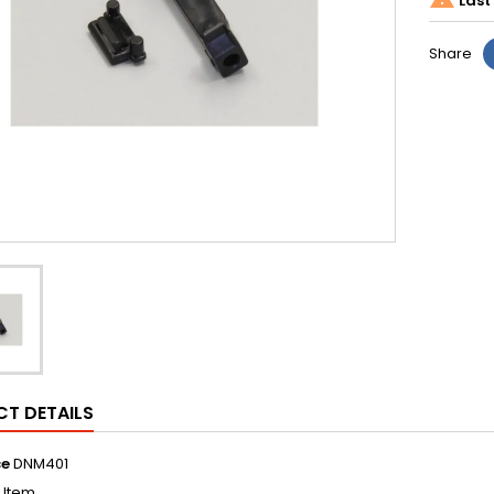
Last 
Share
T DETAILS
ce
DNM401
1 Item