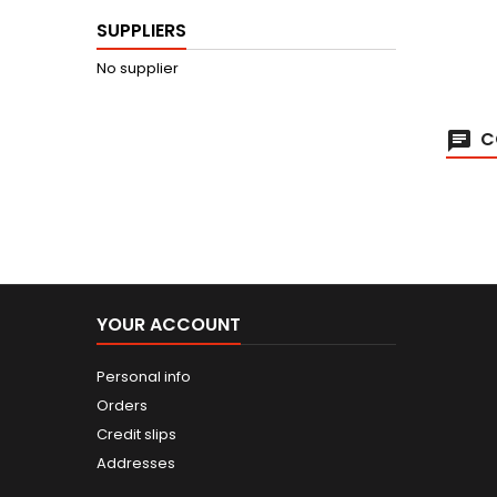
SUPPLIERS
No supplier
C
YOUR ACCOUNT
Personal info
Orders
Credit slips
Addresses