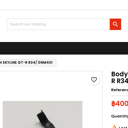
y wishlists
reate wishlist
ign in

Create new list
u need to be logged in to save products in your wishlist.
shlist name
Cancel
Sign i
N SKYLINE GT-R R34/ DNM401
Cancel
Create wishlis
Body
favorite_border
R R3
Referen
฿400
Quantit
