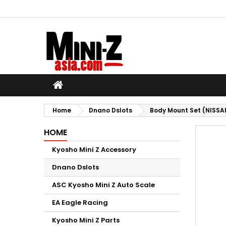
M
C
S
add_circle_outline
Yo
Wi
Home
Dnano Dslots
Body Mount Set (NISSA
HOME
Kyosho Mini Z Accessory
Dnano Dslots
ASC Kyosho Mini Z Auto Scale
EA Eagle Racing
Kyosho Mini Z Parts