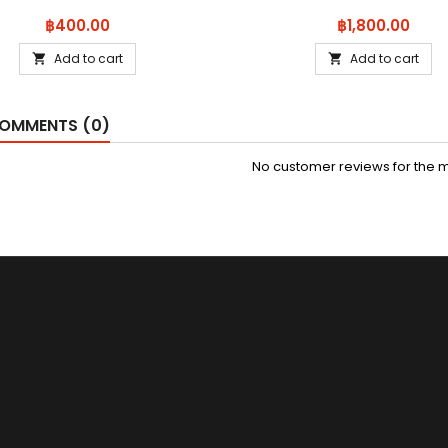
Price
Price
฿400.00
฿1,800.00
Add to cart
Add to cart


OMMENTS (0)
No customer reviews for the 