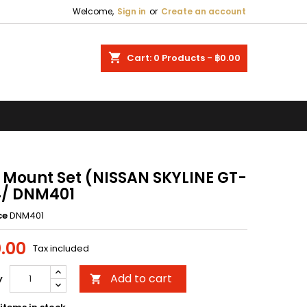
Welcome,
Sign in
or
Create an account
×
×
×
shopping_cart
Cart:
0
Products - ฿0.00
n
t
 Mount Set (NISSAN SKYLINE GT-
4/ DNM401
ce
DNM401
.00
Tax included
Add to cart
y
