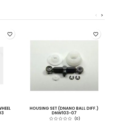
<
>
Out-of-S
favorite_border
favorite_border
WHEEL
HOUSING SET (DNANO BALL DIFF.)
CMBD
03
DNW103-07
(0)