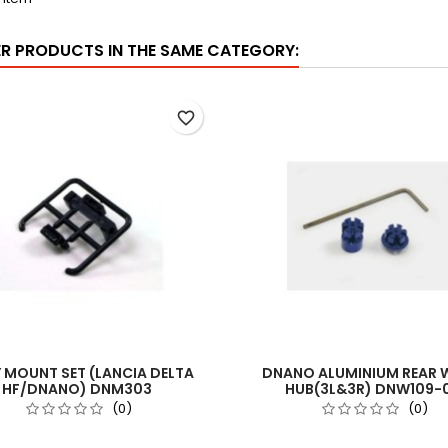
ER PRODUCTS IN THE SAME CATEGORY:
favorite_border
 MOUNT SET (LANCIA DELTA
DNANO ALUMINIUM REAR 
HF/DNANO) DNM303
HUB(3L&3R) DNW109-
(0)
(0)