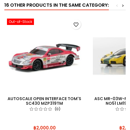
16 OTHER PRODUCTS IN THE SAME CATEGORY:
<
>
Out-of-Stock
favorite_border
AUTOSCALE OPEN INTERFACE TOM'S
ASC MR-03W-MM
SC430 MZP319TM
NO51 LM19
(0)
Price
Price
฿2,000.00
฿2,0