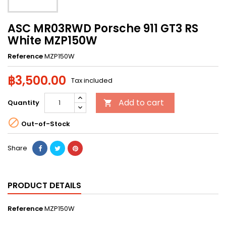
ASC MR03RWD Porsche 911 GT3 RS
White MZP150W
Reference
MZP150W
฿3,500.00
Tax included
Add to cart
Quantity


Out-of-Stock
Share
PRODUCT DETAILS
Reference
MZP150W