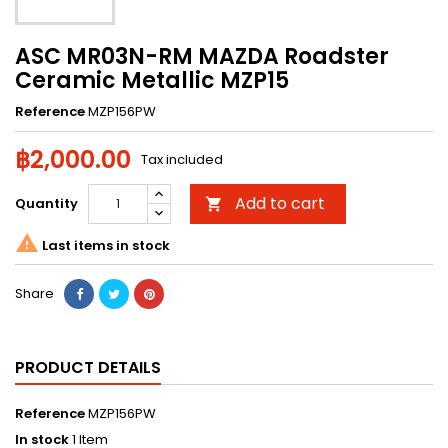
ASC MR03N-RM MAZDA Roadster
Ceramic Metallic MZP15
Reference
MZP156PW
฿2,000.00
Tax included
Add to cart
Quantity


Last items in stock
Share
PRODUCT DETAILS
Reference
MZP156PW
In stock
1 Item