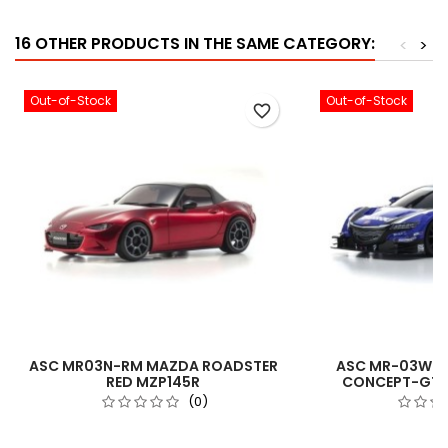
16 OTHER PRODUCTS IN THE SAME CATEGORY:
<
>
Out-of-Stock
Out-of-Stock
favorite_border
ASC MR03N-RM MAZDA ROADSTER
ASC MR-03W-M
RED MZP145R
CONCEPT-GT2
(0)